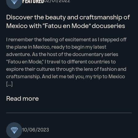
Featured
02/01/2022
Discover the beauty and craftsmanship of
Mexico with “Fatou en Mode” docuseries
I remember the feeling of excitement as I stepped off
the plane in Mexico, ready to begin my latest
adventure. As the host of the documentary series
“Fatou en Mode,” I travel to different countries to
explore their cultures through the lens of fashion and
craftsmanship. And let me tell you, my trip to Mexico
[…]
Read more
10/06/2023