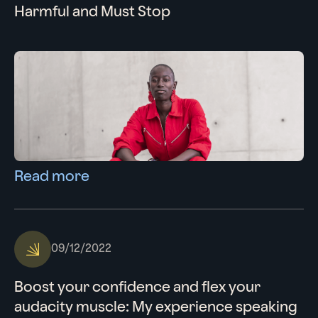
Harmful and Must Stop
Read more
09/12/2022
Boost your confidence and flex your
audacity muscle: My experience speaking