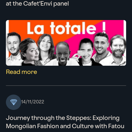
at the Cafet’Envi panel
Read more
14/11/2022
Journey through the Steppes: Exploring
Mongolian Fashion and Culture with Fatou