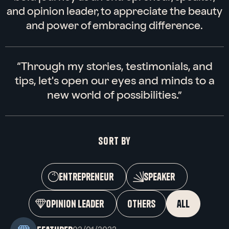
and opinion leader, to appreciate the beauty
Linkedin
Instagram
and power of embracing difference.
“Through my stories, testimonials, and
tips, let's open our eyes and minds to a
new world of possibilities.”
Sort by
entrepreneur
speaker
opinion leader
others
all