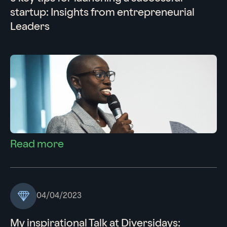
startup: Insights from entrepreneurial
Leaders
Read more
04/04/2023
My inspirational Talk at Diversidays: