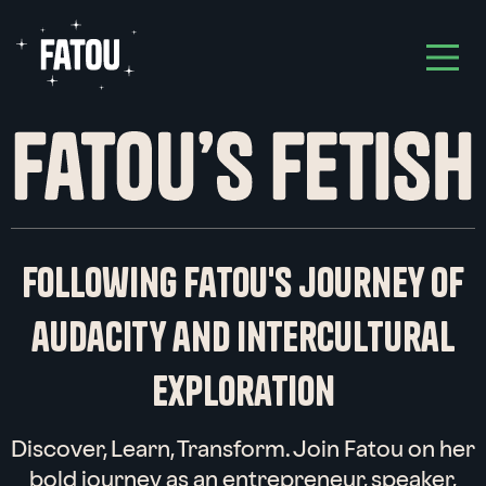
hello!
i am
fatou,
an
entrepreneur
,
Following Fatou's journey of
speaker
&
audacity and intercultural
opinion leader
,
get in touch
exploration
with me
Discover, Learn, Transform. Join Fatou on her
bold journey as an entrepreneur, speaker,