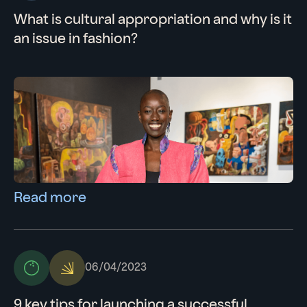
What is cultural appropriation and why is it
an issue in fashion?
Read more
06/04/2023
9 key tips for launching a successful