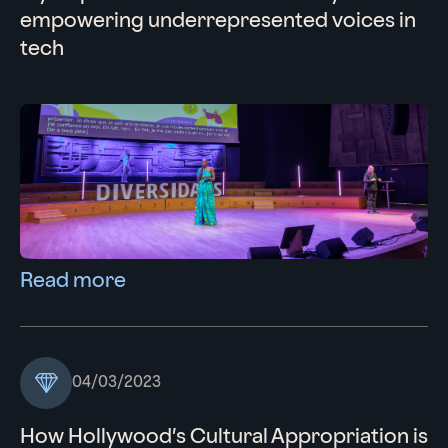
empowering underrepresented voices in
tech
Read more
04/03/2023
How Hollywood’s Cultural Appropriation is