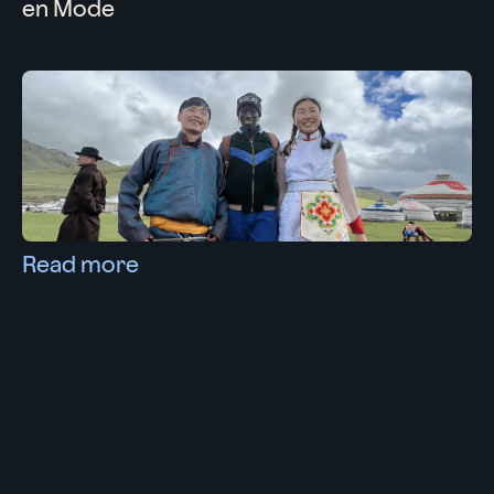
en Mode
Read more
13/11/2022